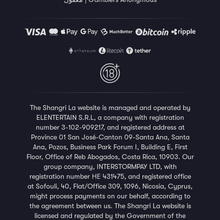
The
Shangri La
website is managed and operated by
ELENTERTAIN S.R.L, a company with registration
number 3-102-909217, and registered address at
Province 01 San José-Canton 09-Santa Ana, Santa
Ana, Pozos, Business Park Forum I, Building E, First
Floor, Office of Reb Abogados, Costa Rica, 10903. Our
group company, INTERSTORMPAY LTD, with
registration number ΗΕ 431475, and registered office
at Sofouli, 40, Flat/Office 309, 1096, Nicosia, Cyprus,
might process payments on our behalf, according to
the agreement between us. The Shangri La website is
licensed and regulated by the Government of the