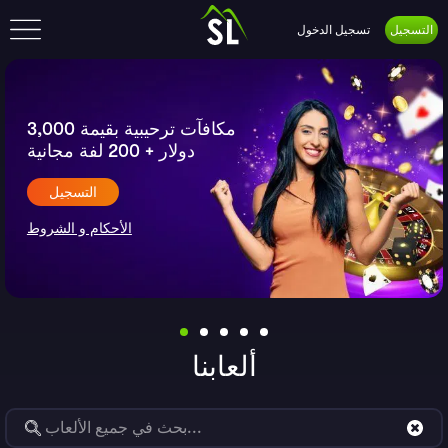
تسجيل الدخول
التسجيل
Slide 1 of undefined
مكافآت ترحيبية بقيمة 3,000
دولار + 200 لفة مجانية
التسجيل
الأحكام و الشروط
ألعابنا