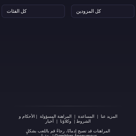
الأحكام و
|
المراهنة المسؤولة
|
المساعدة
|
المزيد عنا
أخبار
|
وكلاؤنا
|
الشروط
المراهنات قد تصبح إدمانًا، رجاءً قم باللعب بشكلٍ
معقول
|
Gamblers Anonymous